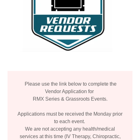
Please use the link below to complete the
Vendor Application for
RMX Series & Grassroots Events.
Applications must be received the Monday prior
to each event.
We are not accepting any health/medical
services at this time (IV Therapy, Chiropractic,