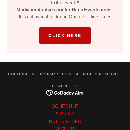
to the event. *
Media credentials are for Race Events only.
It is not available during Open Practice Dates
CLICK HERE
COPYRIGHT © 2026 RMX SERIES - ALL RIGHTS RESERVED.
POWERED BY
SCHEDULE
SIGN UP
RULES & INFO
RESULTS