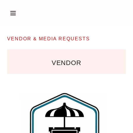
VENDOR & MEDIA REQUESTS
VENDOR