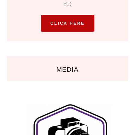
etc)
CLICK HERE
MEDIA