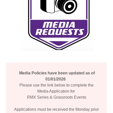
Media Policies have been updated as of
01/01/2026
Please use the link below to complete the
Media Application for
RMX Series & Grassroots Events
Applications must be received the Monday prior