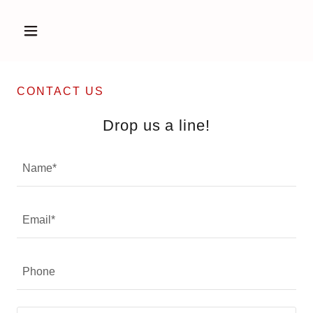
CONTACT US
Drop us a line!
Name*
Email*
Phone