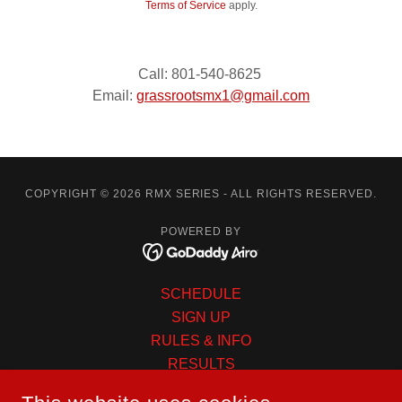
Terms of Service
apply.
Call: 801-540-8625
Email:
grassrootsmx1@gmail.com
COPYRIGHT © 2026 RMX SERIES - ALL RIGHTS RESERVED.
POWERED BY
SCHEDULE
SIGN UP
RULES & INFO
RESULTS
CONTINGENCY