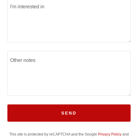
SEND
This site is protected by reCAPTCHA and the Google
Privacy Policy
and